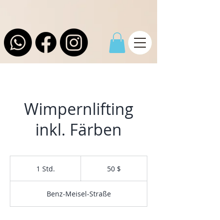
Wimpernlifting
inkl. Färben
50
US-
1 Std.
1
50 $
Dollar
S
t
Benz-Meisel-Straße
d