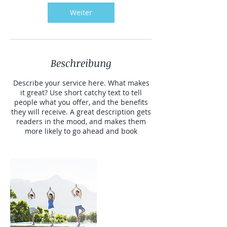
Weiter
Beschreibung
Describe your service here. What makes
it great? Use short catchy text to tell
people what you offer, and the benefits
they will receive. A great description gets
readers in the mood, and makes them
more likely to go ahead and book